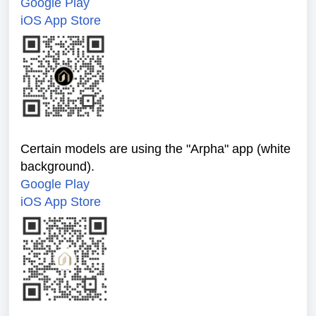
Google Play
iOS App Store
Certain models are using the "Arpha" app (white
background).
Google Play
iOS App Store