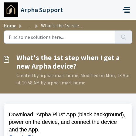
Skip to main content
Arpha Support
Home
...
What's the 1st step when I get a new Arpha device?
What's the 1st step when I get a
new Arpha device?
Created by arpha smart home, Modified on Mon, 13 Apr
at 10:58 AM by arpha smart home
Download "Arpha Plus" App (black background),
power on the device, and connect the device
and the App.