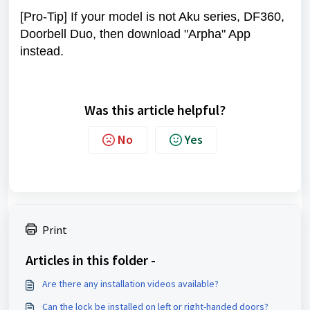
[Pro-Tip] If your model is not Aku series, DF360,
Doorbell Duo, then download "Arpha" App
instead.
Was this article helpful?
No
Yes
Print
Articles in this folder -
Are there any installation videos available?
Can the lock be installed on left or right-handed doors?