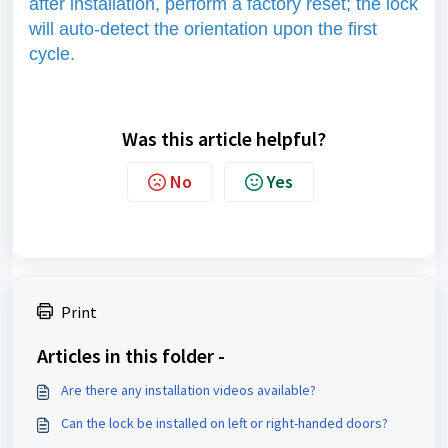
after installation, perform a factory reset; the lock
will auto-detect the orientation upon the first
cycle.
Was this article helpful?
No
Yes
Print
Articles in this folder -
Are there any installation videos available?
Can the lock be installed on left or right-handed doors?