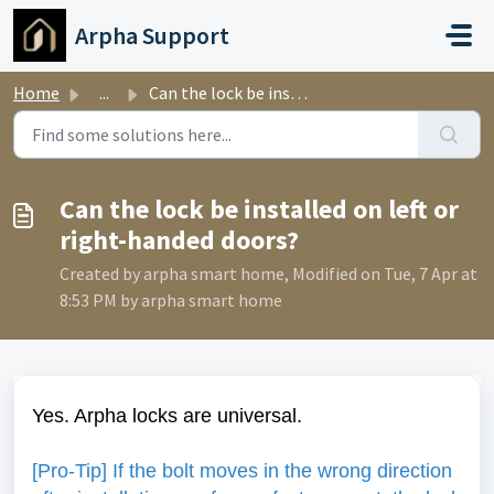
Skip to main content
Arpha Support
Home
...
Can the lock be installed on left or right-handed doors?
Can the lock be installed on left or
right-handed doors?
Created by arpha smart home, Modified on Tue, 7 Apr at
8:53 PM by arpha smart home
Yes. Arpha locks are universal.
[Pro-Tip] If the bolt moves in the wrong direction