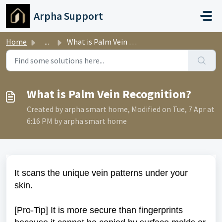
Skip to main content
Arpha Support
Home
...
What is Palm Vein Recognition?
What is Palm Vein Recognition?
Created by arpha smart home, Modified on Tue, 7 Apr at
6:16 PM by arpha smart home
It scans the unique vein patterns under your
skin.
[Pro-Tip] It is more secure than fingerprints