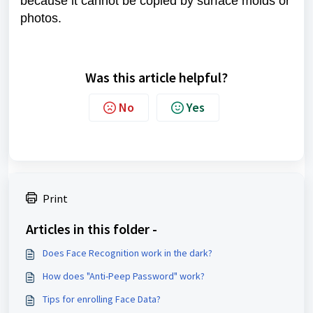
because it cannot be copied by surface molds or
photos.
Was this article helpful?
No
Yes
Print
Articles in this folder -
Does Face Recognition work in the dark?
How does "Anti-Peep Password" work?
Tips for enrolling Face Data?